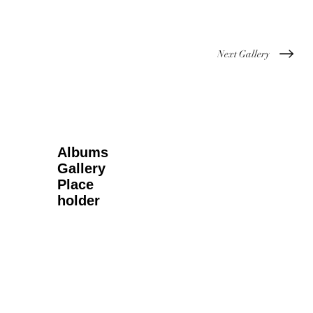
Next Gallery
Albums
Gallery
Place
holder